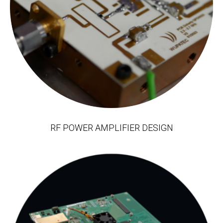
RF POWER AMPLIFIER DESIGN