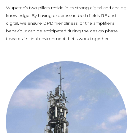
Wupatec’s two pillars reside in its strong digital and analog
knowledge. By having expertise in both fields RF and
digital, we ensure DPD friendliness, or the amplifier’s
behaviour can be anticipated during the design phase
towards its final environment. Let’s work together.