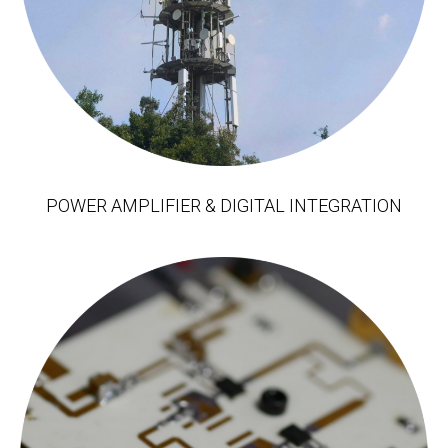
POWER AMPLIFIER & DIGITAL INTEGRATION