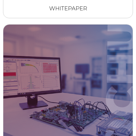
WHITEPAPER