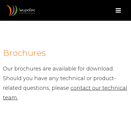
Aller
Mai
au
Men
contenu
Brochures
Our brochures are available for download.
Should you have any technical or product-
related questions, please
contact our technical
team.