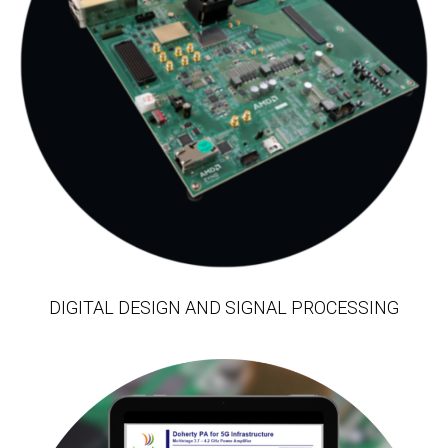
DIGITAL DESIGN AND SIGNAL PROCESSING