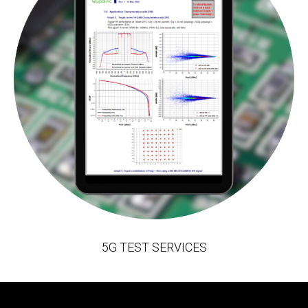
5G TEST SERVICES