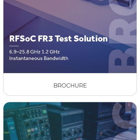
BROCHURE