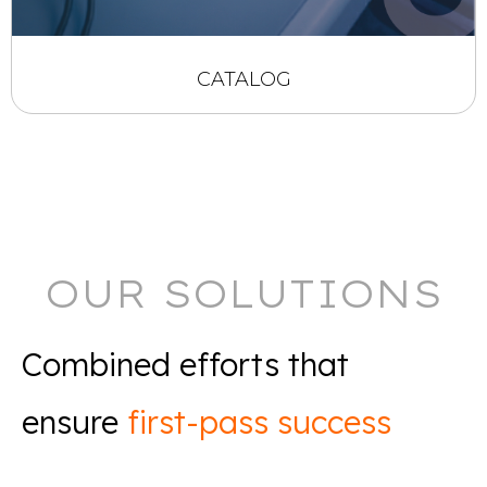
CATALOG
OUR SOLUTIONS
Combined efforts that
ensure
first-pass success