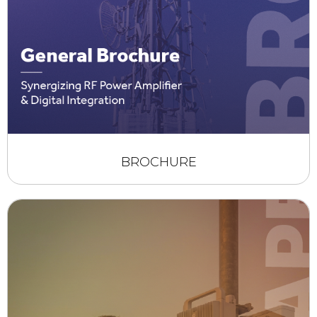
BROCHURE