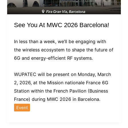
See You At MWC 2026 Barcelona!
In less than a week, we’ll be engaging with
the wireless ecosystem to shape the future of
6G and energy-efficient RF systems.
WUPATEC will be present on Monday, March
2, 2026, at the Mission nationale France 6G
Station within the French Pavilion (Business
France) during MWC 2026 in Barcelona.
Event