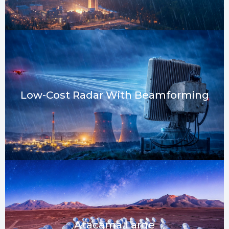
Low-Cost Radar With Beamforming
Atacama Large