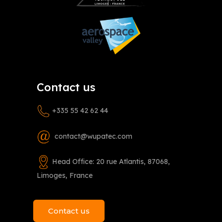
Contact us
+335 55 42 62 44
contact@wupatec.com
Head Office: 20 rue Atlantis, 87068,
Limoges, France
Contact us