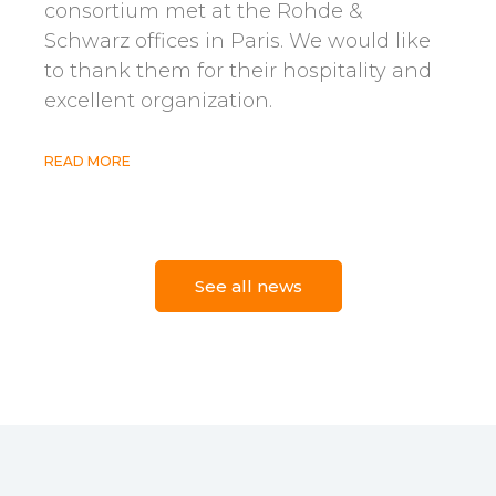
consortium met at the Rohde &
Schwarz offices in Paris. We would like
to thank them for their hospitality and
excellent organization.
READ MORE
22 avril 2026
See all news