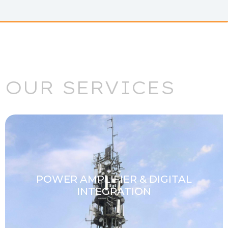
OUR SERVICES
POWER AMPLIFIER & DIGITAL
INTEGRATION