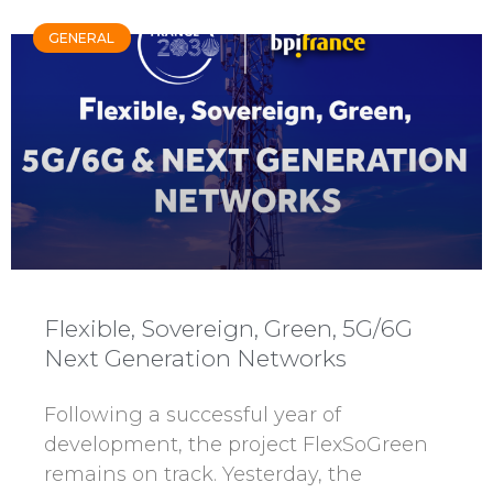
GENERAL
Flexible, Sovereign, Green, 5G/6G
Next Generation Networks
Following a successful year of
development, the project FlexSoGreen
remains on track. Yesterday, the