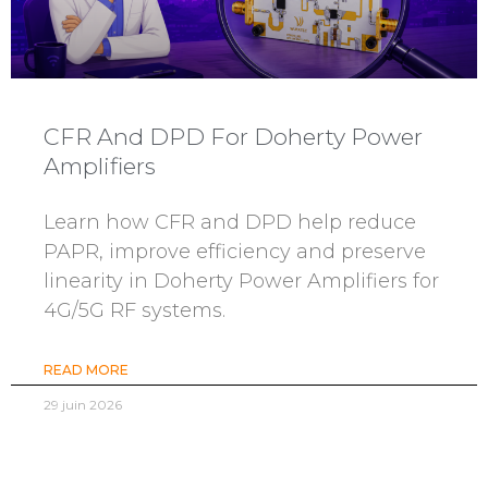
CFR And DPD For Doherty Power
Amplifiers
Learn how CFR and DPD help reduce
PAPR, improve efficiency and preserve
linearity in Doherty Power Amplifiers for
4G/5G RF systems.
READ MORE
29 juin 2026