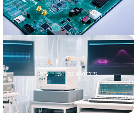
5G TEST SERVICES