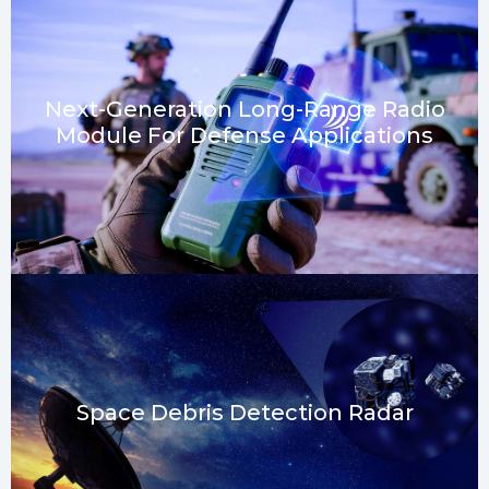
Next-Generation Long-Range Radio
Module For Defense Applications​
Space Debris Detection Radar