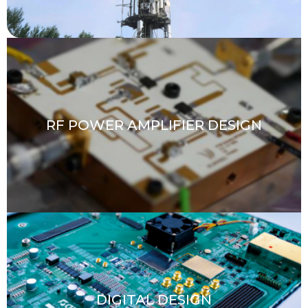
RF POWER AMPLIFIER DESIGN
DIGITAL DESIGN