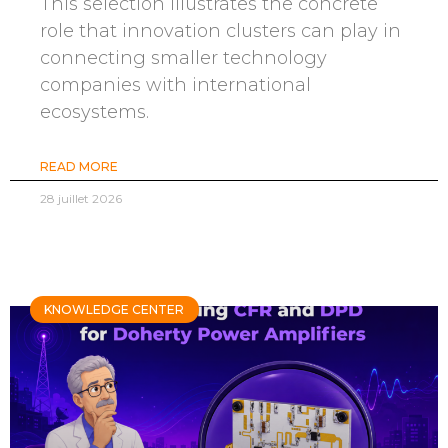
This selection illustrates the concrete
role that innovation clusters can play in
connecting smaller technology
companies with international
ecosystems.
READ MORE
28 juillet 2026
KNOWLEDGE CENTER