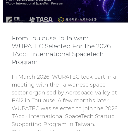
From Toulouse To Taiwan:
WUPATEC Selected For The 2026
TAcc+ International SpaceTech
Program
In March 2026, WUPATEC took part in a
meeting with the Taiwanese space
sector organised by Aerospace Valley at
B612 in Toulouse. A few months later,
WUPATEC was selected to join the 2026
TAcc+ International SpaceTech Startup
Supporting Program in Taiwan.