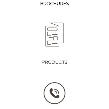
BROCHURES
PRODUCTS