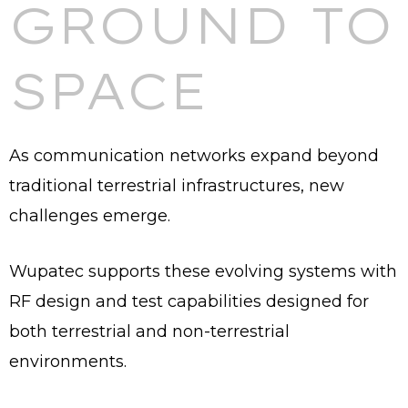
GROUND TO
SPACE
As communication networks expand beyond
traditional terrestrial infrastructures, new
challenges emerge.
Wupatec supports these evolving systems with
RF design and test capabilities designed for
both terrestrial and non-terrestrial
environments.