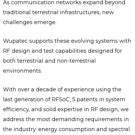
As communication networks expand beyond
traditional terrestrial infrastructures, new
challenges emerge.
Wupatec supports these evolving systems with
RF design and test capabilities designed for
both terrestrial and non-terrestrial
environments.
With over a decade of experience using the
last generation of RFSoC, 5 patents in system
efficiency, and solid expertise in RF design, we
address the most demanding requirements in
the industry: energy consumption and spectral