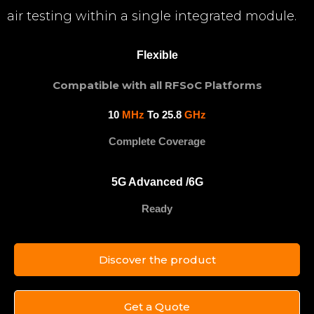
air testing within a single integrated module.
Flexible
Compatible with all RFSoC Platforms
10
MHz
To 25.8
GHz
Complete Coverage
5G Advanced /6G
Ready
Discover the product
Get a Quote