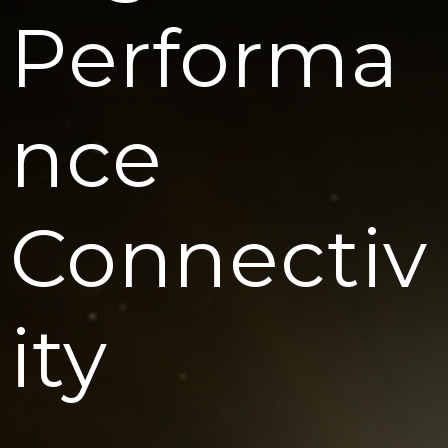
Performa
Nce
Connectiv
Ity