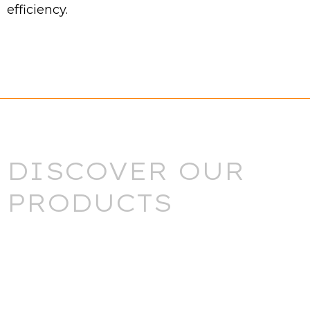
efficiency.
DISCOVER OUR
PRODUCTS