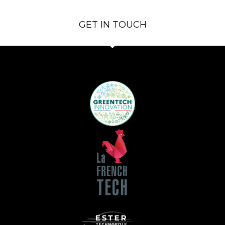
GET IN TOUCH