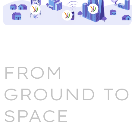
FROM
GROUND TO
SPACE