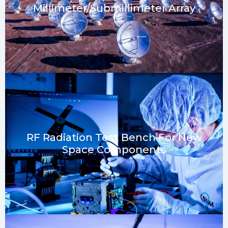
Millimeter/submillimeter Array
RF Radiation Test Bench For New
Space Components