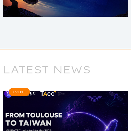
LATEST NEWS
EVENT