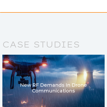
CASE STUDIES
New RF Demands In Drone
Communications