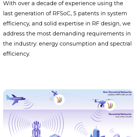
With over a decade of experience using the
last generation of RFSoC, 5 patents in system
efficiency, and solid expertise in RF design, we
address the most demanding requirements in
the industry: energy consumption and spectral
efficiency.