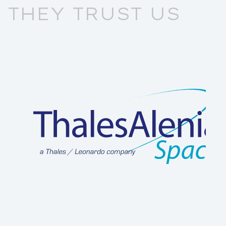
THEY TRUST US