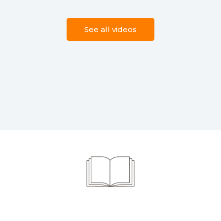
See all videos