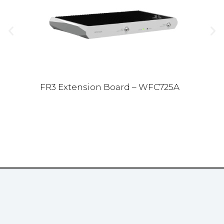
FR3 Extension Board – WFC725A
Ve