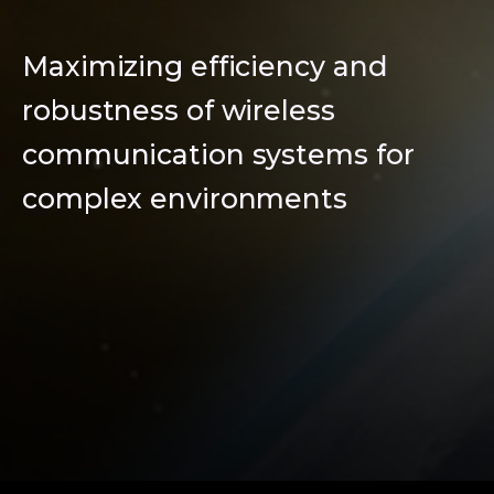
Maximizing efficiency and
robustness of wireless
communication systems for
complex environments