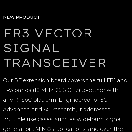
NEW PRODUCT
FR3 VECTOR
SIGNAL
TRANSCEIVER
Our RF extension board covers the full FR1 and
FR3 bands (10 MHz–25.8 GHz) together with
any RFSoC platform. Engineered for 5G-
Advanced and 6G research, it addresses
multiple use cases, such as wideband signal
generation, MIMO applications, and over-the-